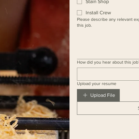
Stain Shop
Install Crew
Please describe any relevant ex
this job.
How did you hear about this job
Upload your resume
Upload File