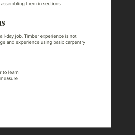
y assembling them in sections
ns
-all-day job. Timber experience is not
ge and experience using basic carpentry
 to learn
e measure
.