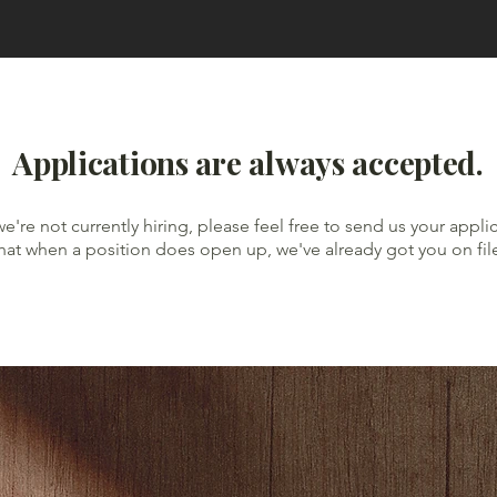
Applications are always accepted.
we're not currently hiring, please feel free to send us your appli
hat when a position does open up, we've already got you on fil