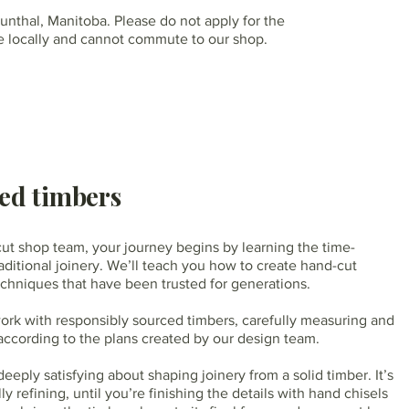
runthal, Manitoba. Please do not apply for the
ive locally and cannot commute to our shop.
ed timbers
ut shop team, your journey begins by learning the time-
aditional joinery. We’ll teach you how to create hand-cut
echniques that have been trusted for generations.
work with responsibly sourced timbers, carefully measuring and
according to the plans created by our design team.
eply satisfying about shaping joinery from a solid timber. It’s
ly refining, until you’re finishing the details with hand chisels