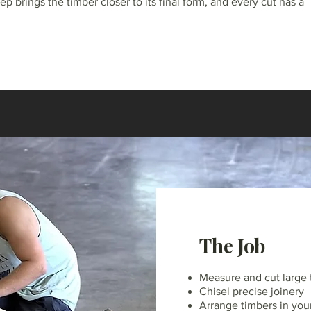
ep brings the timber closer to its final form, and every cut has a
The Job
Measure and cut large 
Chisel precise joinery
Arrange timbers in your