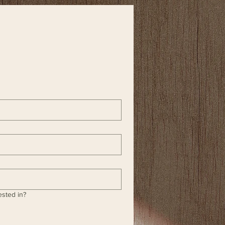
ested in?