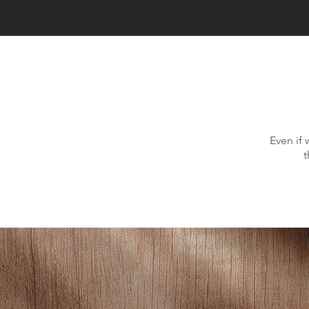
Even if 
t