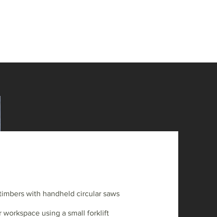
timbers with handheld circular saws
 workspace using a small forklift