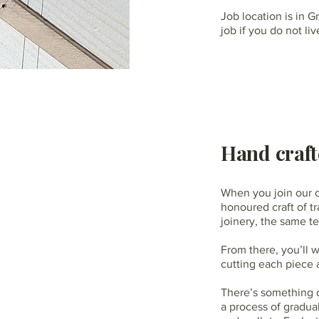
Job location is in G
job if you do not l
Hand craft
When you join our c
honoured craft of tr
joinery, the same t
From there, you’ll 
cutting each piece 
There’s something de
a process of gradual