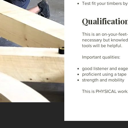
Test fit your timbers b
Qualificatio
This is an on-your-feet
necessary but knowled
tools will be helpful.
Important qualities:
good listener and eager
proficient using a tap
strength and mobility
This is PHYSICAL work