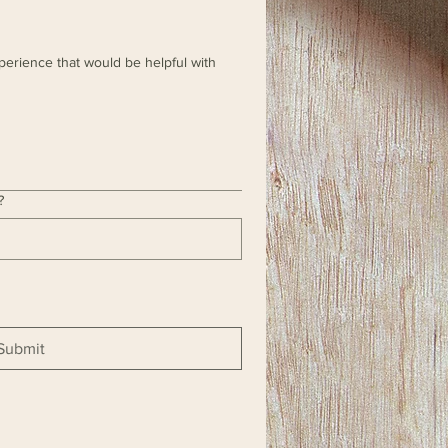
perience that would be helpful with
?
Submit