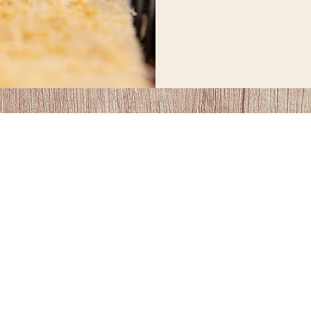
1-204-381-1851
inquiries@toewstimberframes.ca