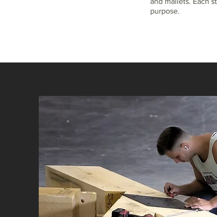
and mallets. Each st
purpose.