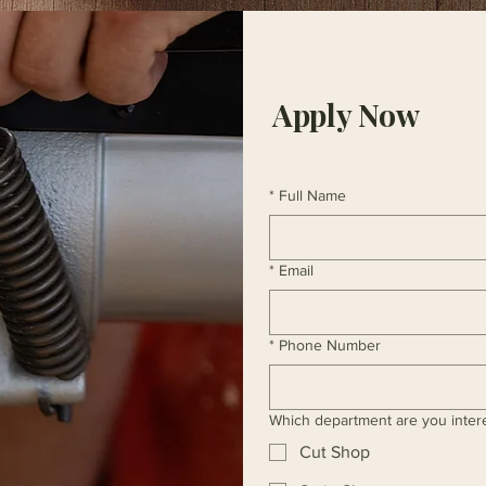
Apply Now
*
Full Name
*
Email
*
Phone Number
Which department are you inter
Cut Shop