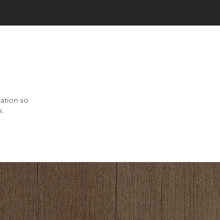
cation so
e.