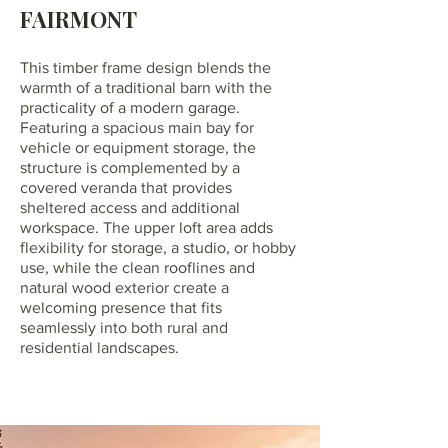
FAIRMONT
This timber frame design blends the
warmth of a traditional barn with the
practicality of a modern garage.
Featuring a spacious main bay for
vehicle or equipment storage, the
structure is complemented by a
covered veranda that provides
sheltered access and additional
workspace. The upper loft area adds
flexibility for storage, a studio, or hobby
use, while the clean rooflines and
natural wood exterior create a
welcoming presence that fits
seamlessly into both rural and
residential landscapes.