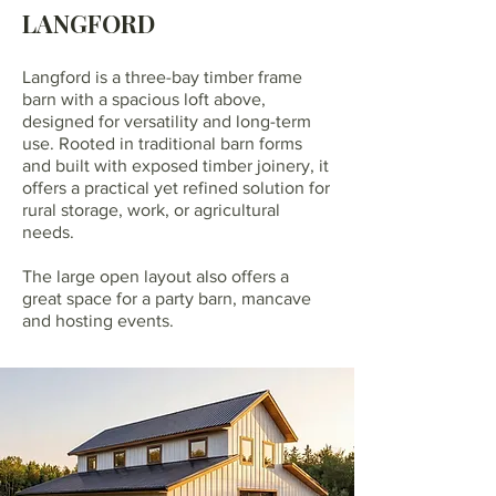
LANGFORD
Langford is a three-bay timber frame
barn with a spacious loft above,
designed for versatility and long-term
use. Rooted in traditional barn forms
and built with exposed timber joinery, it
offers a practical yet refined solution for
rural storage, work, or agricultural
needs.
The large open layout also offers a
great space for a party barn, mancave
and hosting events.