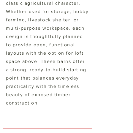
classic agricultural character.
Whether used for storage, hobby
farming, livestock shelter, or
multi-purpose workspace, each
design is thoughtfully planned
to provide open, functional
layouts with the option for loft
space above. These barns offer
a strong, ready-to-build starting
point that balances everyday
practicality with the timeless
beauty of exposed timber
construction.