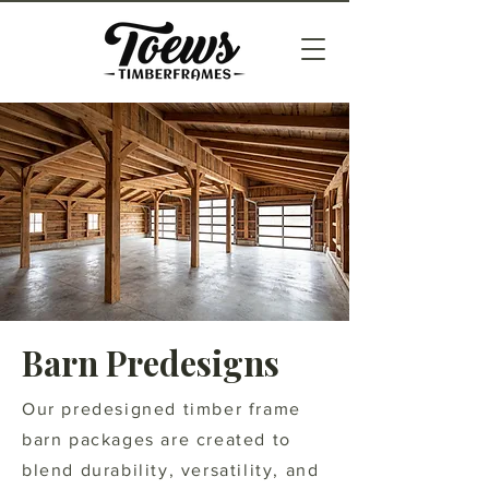
Barn Predesigns
Our predesigned timber frame
barn packages are created to
blend durability, versatility, and