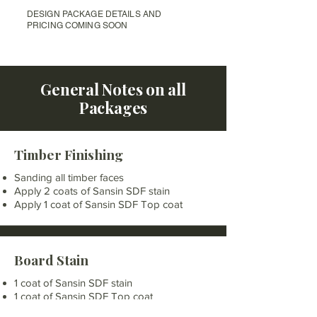
DESIGN PACKAGE DETAILS AND
PRICING COMING SOON
General Notes on all
Packages
Timber Finishing
Sanding all timber faces
Apply 2 coats of Sansin SDF stain
Apply 1 coat of Sansin SDF Top coat
Board Stain
1 coat of Sansin SDF stain
1 coat of Sansin SDF Top coat