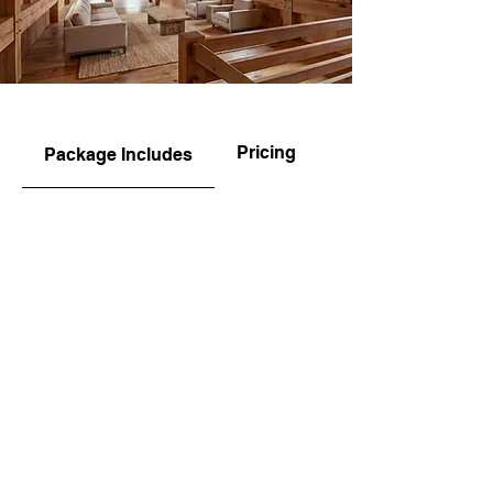
Pricing
Package Includes