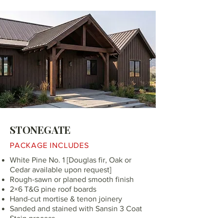
STONEGATE
PACKAGE INCLUDES
White Pine No. 1 [Douglas fir, Oak or
Cedar available upon request]
Rough-sawn or planed smooth finish
2×6 T&G pine roof boards
Hand-cut mortise & tenon joinery
Sanded and stained with Sansin 3 Coat