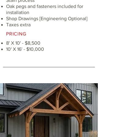
Stain process
Oak pegs and fasteners included for
installation
Shop Drawings [Engineering Optional]
Taxes extra
PRICING
8' X 10' - $8,500
10' X 16' - $10,000