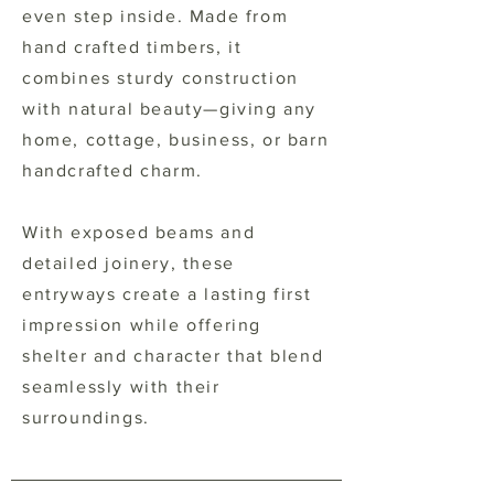
even step inside. Made from
hand crafted timbers, it
combines sturdy construction
with natural beauty—giving any
home, cottage, business, or barn
handcrafted charm.
With exposed beams and
detailed joinery, these
entryways create a lasting first
impression while offering
shelter and character that blend
seamlessly with their
surroundings.