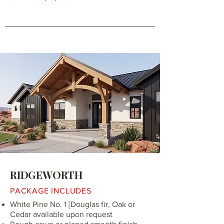
RIDGEWORTH
PACKAGE INCLUDES
White Pine No. 1 [Douglas fir, Oak or
Cedar available upon request