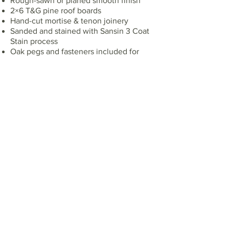
Rough-sawn or planed smooth finish
2×6 T&G pine roof boards
Hand-cut mortise & tenon joinery
Sanded and stained with Sansin 3 Coat
Stain process
Oak pegs and fasteners included for
installation
Shop Drawings [Engineering Optional]
Taxes extra
PRICING
10' x 16' - $21,000
Connect With Us
First name*