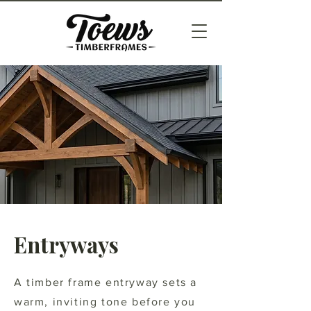
Entryways
A timber frame entryway sets a
warm, inviting tone before you