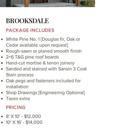
BROOKSDALE
PACKAGE INCLUDES
White Pine No. 1 [Douglas fir, Oak or
Cedar available upon request]
Rough-sawn or planed smooth finish
2×6 T&G pine roof boards
Hand-cut mortise & tenon joinery
Sanded and stained with Sansin 3 Coat
Stain process
Oak pegs and fasteners included for
installation
Shop Drawings [Engineering Optional]
Taxes extra
PRICING
8' X 10' - $12,000
10' X 16' - $14,000