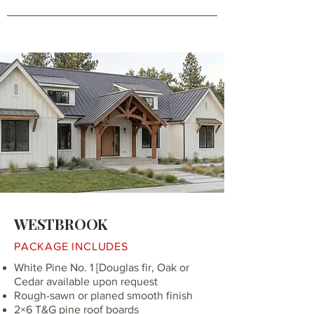
WESTBROOK
PACKAGE INCLUDES
White Pine No. 1 [Douglas fir, Oak or
Cedar available upon request
Rough-sawn or planed smooth finish
2×6 T&G pine roof boards