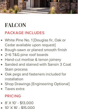
FALCON
PACKAGE INCLUDES
White Pine No. 1 [Douglas fir, Oak or
Cedar available upon request]
Rough-sawn or planed smooth finish
2×6 T&G pine roof boards
Hand-cut mortise & tenon joinery
Sanded and stained with Sansin 3 Coat
Stain process
Oak pegs and fasteners included for
installation
Shop Drawings [Engineering Optional]
Taxes extra
PRICING
8' X 10' - $13,000
10' X 16' - $15,000