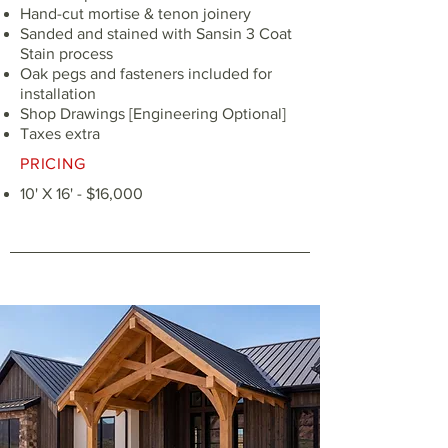
Hand-cut mortise & tenon joinery
Sanded and stained with Sansin 3 Coat
Stain process
Oak pegs and fasteners included for
installation
Shop Drawings [Engineering Optional]
Taxes extra
PRICING
10' X 16' - $16,000