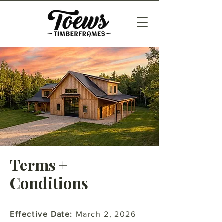
Terms +
Conditions
Effective Date:
March 2, 2026