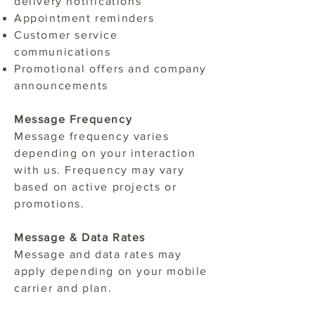
delivery notifications
Appointment reminders
Customer service
communications
Promotional offers and company
announcements
Message Frequency
Message frequency varies
depending on your interaction
with us. Frequency may vary
based on active projects or
promotions.
Message & Data Rates
Message and data rates may
apply depending on your mobile
carrier and plan.