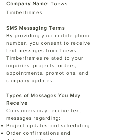
Company Name:
Toews
Timberframes
SMS Messaging Terms
By providing your mobile phone
number, you consent to receive
text messages from Toews
Timberframes related to your
inquiries, projects, orders,
appointments, promotions, and
company updates.
Types of Messages You May
Receive
Consumers may receive text
messages regarding:
Project updates and scheduling
Order confirmations and