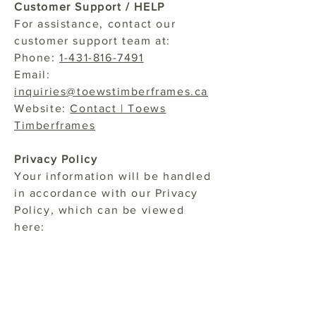
Customer Support / HELP
For assistance, contact our
customer support team at:
Phone:
1-431-816-7491
Email:
inquiries@toewstimberframes.ca
Website:
Contact | Toews
Timberframes
Privacy Policy
Your information will be handled
in accordance with our Privacy
Policy, which can be viewed
here:
Privacy Policy
Carrier Liability
Carriers are not liable for any
delayed or undelivered