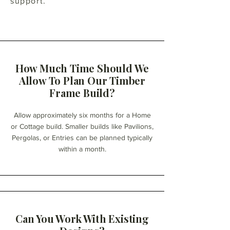
support.
How Much Time Should We
Allow To Plan Our Timber
Frame Build?
Allow approximately six months for a Home
or Cottage build. Smaller builds like Pavilions,
Pergolas, or Entries can be planned typically
within a month.
Can You Work With Existing