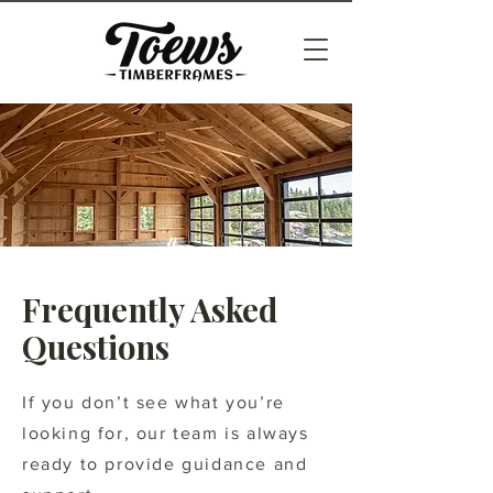
Frequently Asked
Questions
If you don’t see what you’re
looking for, our team is always
ready to provide guidance and