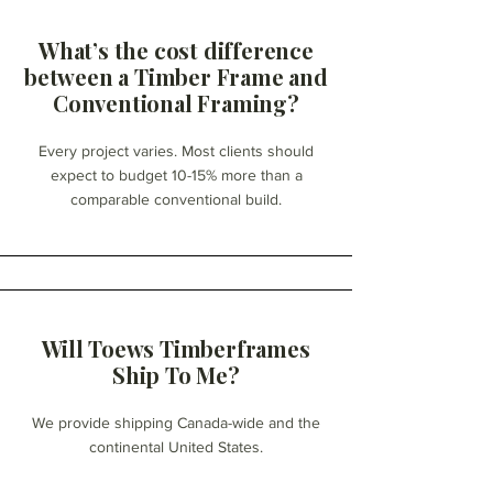
What’s the cost difference
between a Timber Frame and
Conventional Framing?
Every project varies. Most clients should
expect to budget 10-15% more than a
comparable conventional build.
Will Toews Timberframes
Ship To Me?
We provide shipping Canada-wide and the
continental United States.