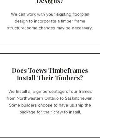
Designs?
We can work with your existing floorplan
design to incorporate a timber frame
structure; some changes may be necessary.
Does Toews Timbeframes
Install Their Timbers?
We Install a large percentage of our frames
from Northwestern Ontario to Saskatchewan.
Some builders choose to have us ship the
package for their crew to install.