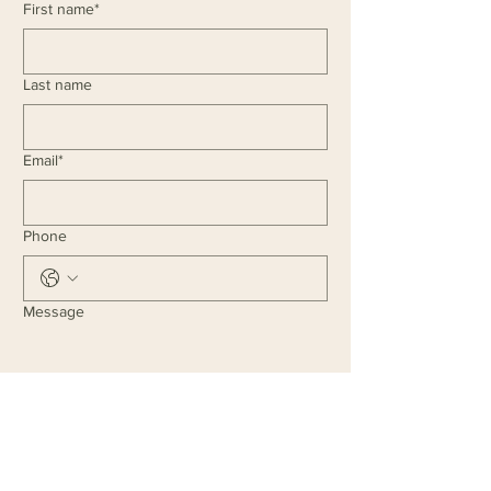
First name*
Last name
Email*
Phone
Message
I agree to the 
Privacy Policy
 and 
Terms & Conditions