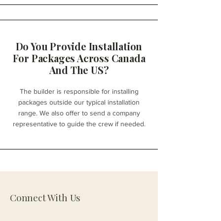
Do You Provide Installation
For Packages Across Canada
And The US?
The builder is responsible for installing
packages outside our typical installation
range. We also offer to send a company
representative to guide the crew if needed.
Connect With Us