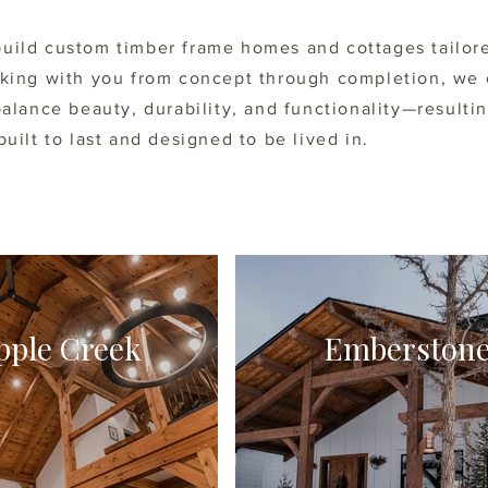
uild custom timber frame homes and cottages tailor
rking with you from concept through completion, we 
balance beauty, durability, and functionality—resultin
built to last and designed to be lived in.
pple Creek
Emberston