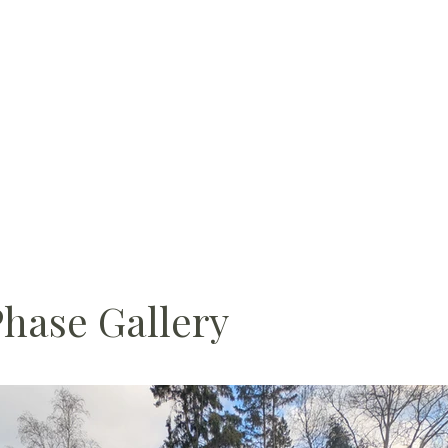
Phase Gallery