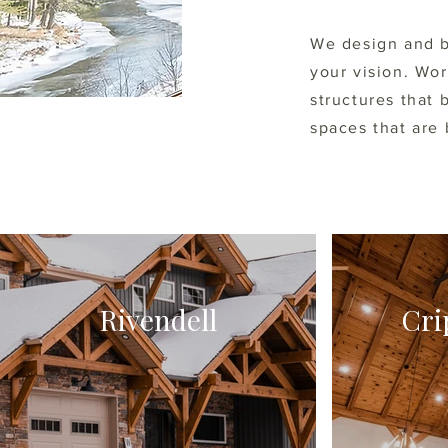
We design and b
your vision. Wo
structures that 
spaces that are 
Rivendell
Cri