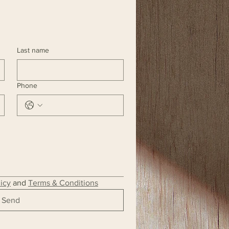
Last name
Phone
licy
 and 
Terms & Conditions
Send