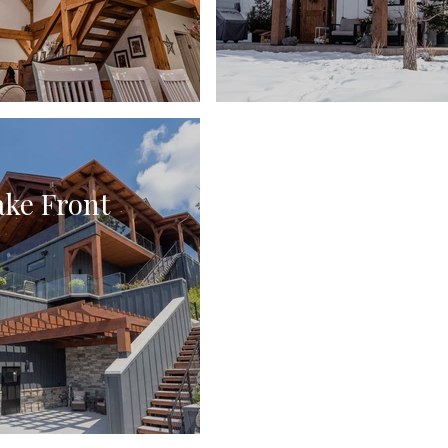
ake Front