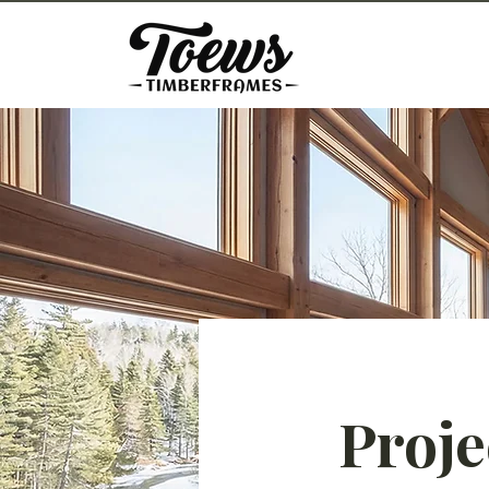
Proje