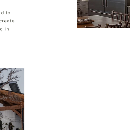
ed to
create
g in
e