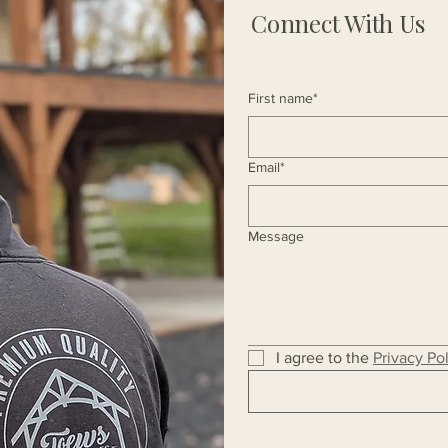
Connect With Us
First name*
Email*
Message
I agree to the 
Privacy Po