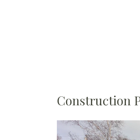
Construction 