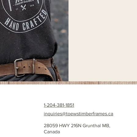
1-204-381-1851
inquiries@toewstimberframes.ca
28059 HWY 216N Grunthal MB,
Canada