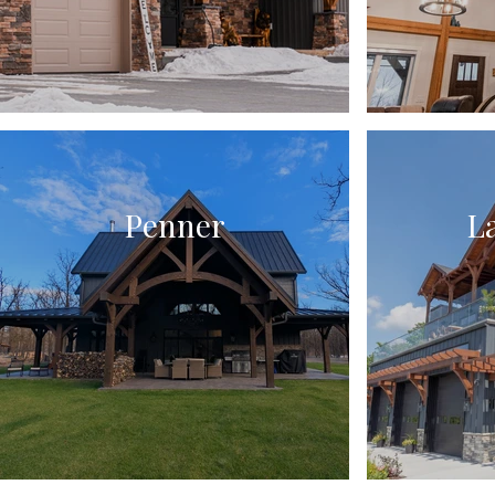
Penner
L