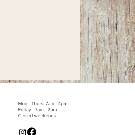
Mon - Thurs: 7am - 4pm
Friday - 7am - 2pm
Closed weekends