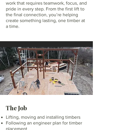
work that requires teamwork, focus, and
pride in every step. From the first lift to
the final connection, you’re helping
create something lasting, one timber at
a time.
The Job
Lifting, moving and installing timbers
Following an engineer plan for timber
placement​