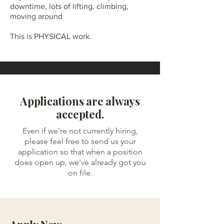
downtime, lots of lifting, climbing,
moving around
This is PHYSICAL work.
Applications are always
accepted.
Even if we're not currently hiring,
please feel free to send us your
application so that when a position
does open up, we've already got you
on file.