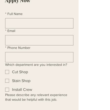
Apply Now
*
Full Name
*
Email
*
Phone Number
Which department are you interested in?
Cut Shop
Stain Shop
Install Crew
Please describe any relevant experience
that would be helpful with this job.