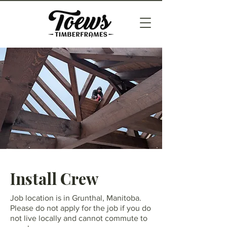
Install Crew
Job location is in Grunthal, Manitoba.
Please do not apply for the job if you do
not live locally and cannot commute to