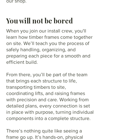
our shop.
You will not be bored
When you join our install crew, you'll
learn how timber frames come together
on site. We’ll teach you the process of
safely handling, organizing, and
preparing each piece for a smooth and
efficient build.
From there, you’ll be part of the team
that brings each structure to life,
transporting timbers to site,
coordinating lifts, and raising frames
with precision and care. Working from
detailed plans, every connection is set
in place with purpose, turning individual
components into a complete structure.
There’s nothing quite like seeing a
frame go up. It’s hands-on, physical