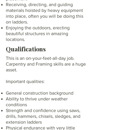
Receiving, directing, and guiding
materials hoisted by heavy equipment
into place, often you will be doing this
on ladders.
Enjoying the outdoors, erecting
beautiful structures in amazing
locations.
Qualifications
This is an on-your-feet-all-day job.
Carpentry and Framing skills are a huge
asset.
Important qualities:
General construction background
Ability to thrive under weather
conditions
Strength and confidence using saws,
drills, hammers, chisels, sledges, and
extension ladders
Physical endurance with very little