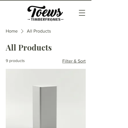
Home
All Products
All Products
9 products
Filter & Sort