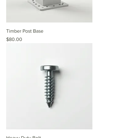
Timber Post Base
Price
$80.00
Heavy Duty Bolt