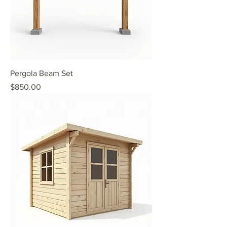
Pergola Beam Set
Price
$850.00