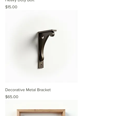
Price
$15.00
Decorative Metal Bracket
Price
$65.00