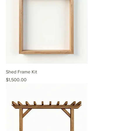
Shed Frame Kit
Price
$1,500.00