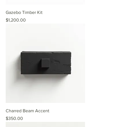
Gazebo Timber Kit
Price
$1,200.00
Charred Beam Accent
Price
$350.00