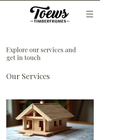
Explore our services and
get in touch
Our Services