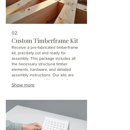
02.
Custom Timberframe Kit
Receive a pre-fabricated timberframe
kit, precisely cut and ready for
assembly. This package includes all
the necessary structural timber
elements, hardware, and detailed
assembly instructions. Our kits are
designed for durability, aesthetic
Show more
appeal, and efficient construction.
Perfect for builders or individuals
looking to erect a high-quality
timberframe structure.