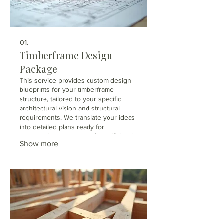
01.
Timberframe Design
Package
This service provides custom design
blueprints for your timberframe
structure, tailored to your specific
architectural vision and structural
requirements. We translate your ideas
into detailed plans ready for
construction, ensuring a beautiful and
Show more
robust timberframe. We collaborate
with you to incorporate unique
features and aesthetic preferences
into the final design. Receive
comprehensive plans that guide your
builder effectively.